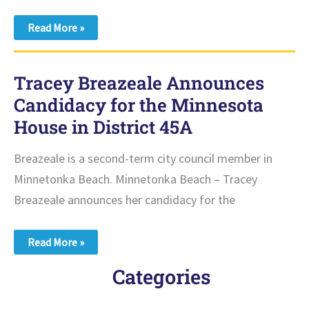
Pro-
Read More »
Choice
Minnesota
Endorses
Tracey
Tracey Breazeale Announces
Breazeale
for
Candidacy for the Minnesota
Minnesota
House
House in District 45A
Breazeale is a second-term city council member in
Minnetonka Beach. Minnetonka Beach – Tracey
Breazeale announces her candidacy for the
Tracey
Read More »
Breazeale
Announces
Categories
Candidacy
for
the
Minnesota