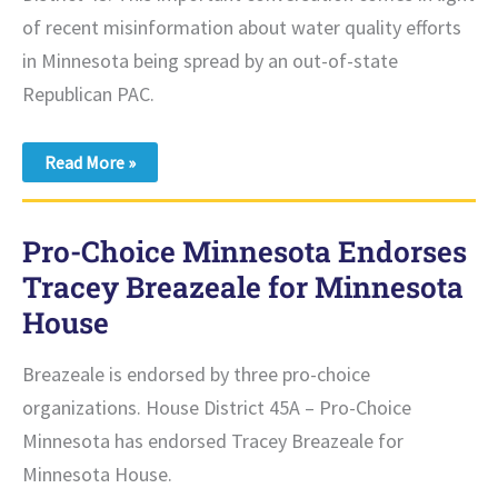
of recent misinformation about water quality efforts
in Minnesota being spread by an out-of-state
Republican PAC.
Tracey
Read More »
Breazeale
and
Ann
Johnson
Pro-Choice Minnesota Endorses
Stewart
Clean
Tracey Breazeale for Minnesota
Up
the
House
Record
on
Clean
Breazeale is endorsed by three pro-choice
Water
Amidst
organizations. House District 45A – Pro-Choice
Republican
Attacks
Minnesota has endorsed Tracey Breazeale for
and
Misinformation
Minnesota House.