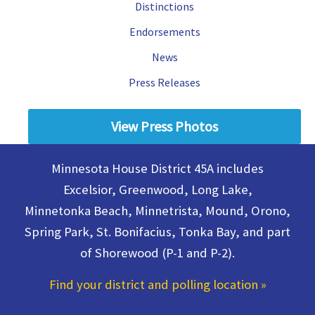
Distinctions
House
in
Endorsements
District
45A
News
Press Releases
View Press Photos
Minnesota House District 45A includes
Excelsior, Greenwood, Long Lake,
Minnetonka Beach, Minnetrista, Mound, Orono,
Spring Park, St. Bonifacius, Tonka Bay, and part
of Shorewood (P-1 and P-2).
Find your district and polling location
»