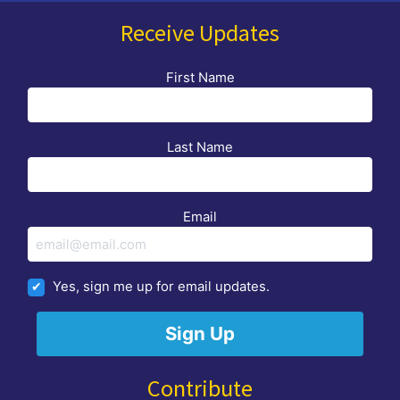
Receive Updates
First Name
Last Name
Email
Yes, sign me up for email updates.
Contribute