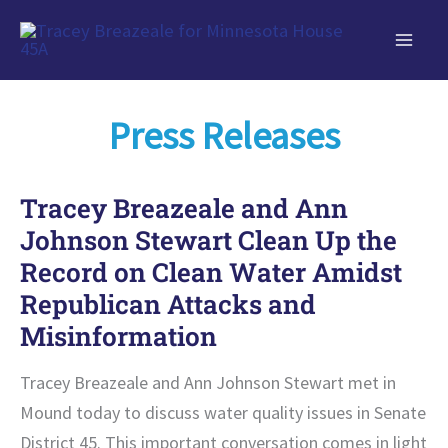
Skip
to
content
Press Releases
Tracey Breazeale and Ann
Johnson Stewart Clean Up the
Record on Clean Water Amidst
Republican Attacks and
Misinformation
Tracey Breazeale and Ann Johnson Stewart met in
Mound today to discuss water quality issues in Senate
District 45. This important conversation comes in light