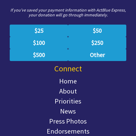
If you’ve saved your payment information with ActBlue Express,
your donation will go through immediately.
$25
$50
$100
$250
$500
Other
Connect
Home
About
Priorities
News
Press Photos
Endorsements