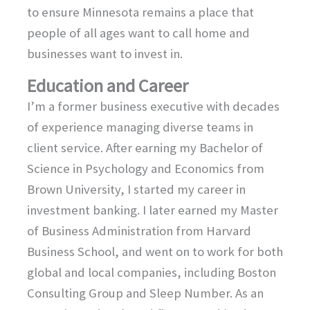
to ensure Minnesota remains a place that
people of all ages want to call home and
businesses want to invest in.
Education and Career
I’m a former business executive with decades
of experience managing diverse teams in
client service. After earning my Bachelor of
Science in Psychology and Economics from
Brown University, I started my career in
investment banking. I later earned my Master
of Business Administration from Harvard
Business School, and went on to work for both
global and local companies, including Boston
Consulting Group and Sleep Number. As an