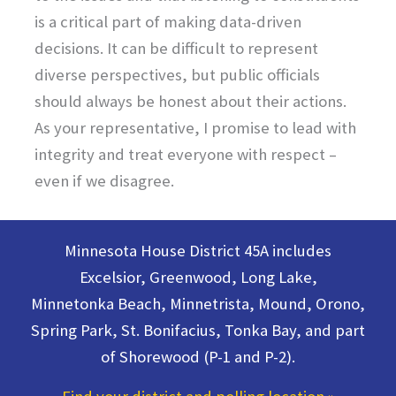
is a critical part of making data-driven
decisions. It can be difficult to represent
diverse perspectives, but public officials
should always be honest about their actions.
As your representative, I promise to lead with
integrity and treat everyone with respect –
even if we disagree.
Minnesota House District 45A includes
Excelsior, Greenwood, Long Lake,
Minnetonka Beach, Minnetrista, Mound, Orono,
Spring Park, St. Bonifacius, Tonka Bay, and part
of Shorewood (P-1 and P-2).