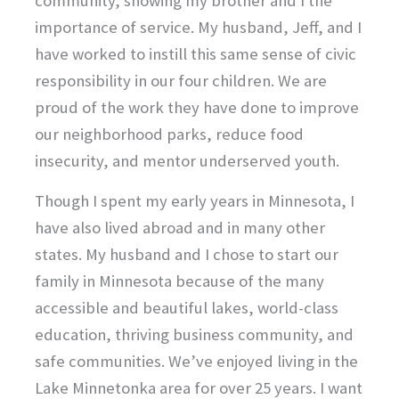
community, showing my brother and I the
importance of service. My husband, Jeff, and I
have worked to instill this same sense of civic
responsibility in our four children. We are
proud of the work they have done to improve
our neighborhood parks, reduce food
insecurity, and mentor underserved youth.
Though I spent my early years in Minnesota, I
have also lived abroad and in many other
states. My husband and I chose to start our
family in Minnesota because of the many
accessible and beautiful lakes, world-class
education, thriving business community, and
safe communities. We’ve enjoyed living in the
Lake Minnetonka area for over 25 years. I want