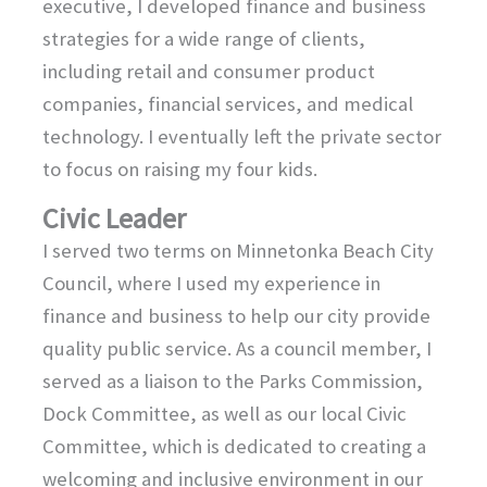
executive, I developed finance and business
strategies for a wide range of clients,
including retail and consumer product
companies, financial services, and medical
technology. I eventually left the private sector
to focus on raising my four kids.
Civic Leader
I served two terms on Minnetonka Beach City
Council, where I used my experience in
finance and business to help our city provide
quality public service. As a council member, I
served as a liaison to the Parks Commission,
Dock Committee, as well as our local Civic
Committee, which is dedicated to creating a
welcoming and inclusive environment in our