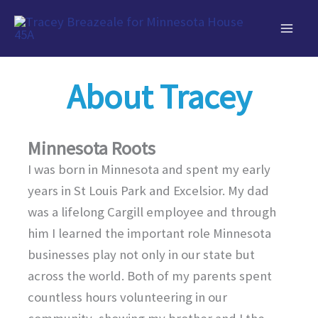
Skip
to
content
About Tracey
Minnesota Roots
I was born in Minnesota and spent my early
years in St Louis Park and Excelsior. My dad
was a lifelong Cargill employee and through
him I learned the important role Minnesota
businesses play not only in our state but
across the world. Both of my parents spent
countless hours volunteering in our