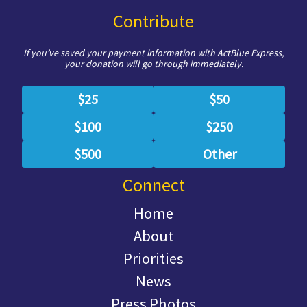
Contribute
If you’ve saved your payment information with ActBlue Express,
your donation will go through immediately.
$25
$50
$100
$250
$500
Other
Connect
Home
About
Priorities
News
Press Photos