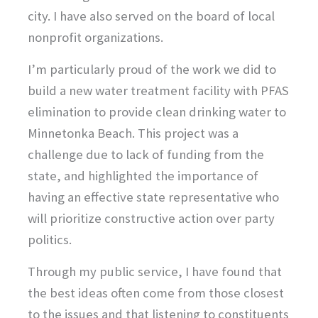
city. I have also served on the board of local
nonprofit organizations.
I’m particularly proud of the work we did to
build a new water treatment facility with PFAS
elimination to provide clean drinking water to
Minnetonka Beach. This project was a
challenge due to lack of funding from the
state, and highlighted the importance of
having an effective state representative who
will prioritize constructive action over party
politics.
Through my public service, I have found that
the best ideas often come from those closest
to the issues and that listening to constituents