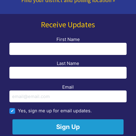
Find your district and polling location
»
Receive Updates
First Name
Last Name
Email
Yes, sign me up for email updates.