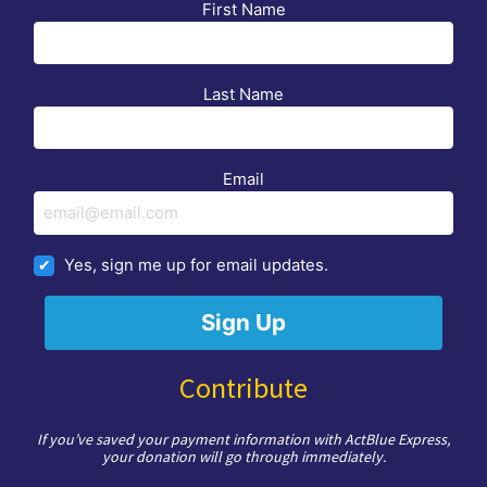
First Name
Last Name
Email
Yes, sign me up for email updates.
Contribute
If you’ve saved your payment information with ActBlue Express,
your donation will go through immediately.