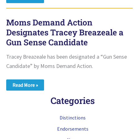
Minnesota
Designates
Tracey
Breazeale
Moms Demand Action
a
Democracy
Designates Tracey Breazeale a
Champion
Gun Sense Candidate
Tracey Breazeale has been designated a “Gun Sense
Candidate” by Moms Demand Action.
Moms
Read More »
Demand
Action
Categories
Designates
Tracey
Breazeale
a
Distinctions
Gun
Sense
Endorsements
Candidate