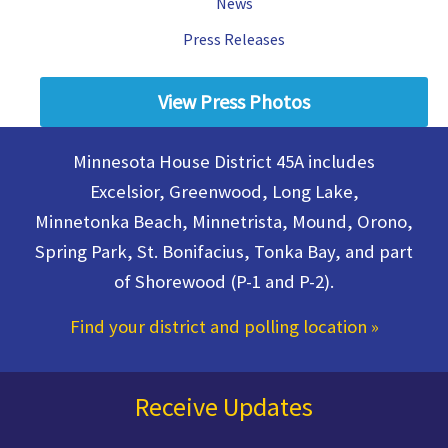
News
Press Releases
View Press Photos
Minnesota House District 45A includes
Excelsior, Greenwood, Long Lake,
Minnetonka Beach, Minnetrista, Mound, Orono,
Spring Park, St. Bonifacius, Tonka Bay, and part
of Shorewood (P-1 and P-2).
Find your district and polling location
»
Receive Updates