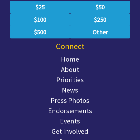
$25
$50
$100
$250
$500
Other
Connect
Home
About
Priorities
News
Press Photos
Endorsements
Events
Get Involved