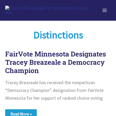
Skip
to
content
Distinctions
FairVote Minnesota Designates
Tracey Breazeale a Democracy
Champion
Tracey Breazeale has received the nonpartisan
“Democracy Champion” designation from FairVote
Minnesota for her support of ranked choice voting
FairVote
Read More »