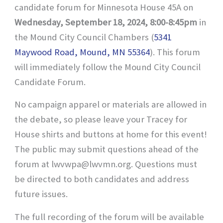
candidate forum for Minnesota House 45A on
Wednesday, September 18, 2024, 8:00-8:45pm
in
the Mound City Council Chambers (
5341
Maywood Road, Mound, MN 55364
). This forum
will immediately follow the Mound City Council
Candidate Forum.
No campaign apparel or materials are allowed in
the debate, so please leave your Tracey for
House shirts and buttons at home for this event!
The public may submit questions ahead of the
forum at lwvwpa@lwvmn.org. Questions must
be directed to both candidates and address
future issues.
The full recording of the forum will be available