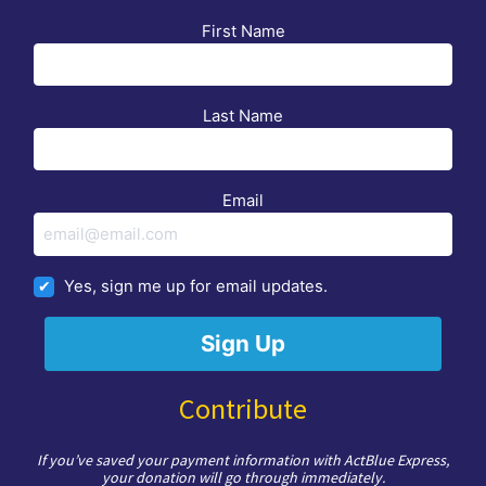
First Name
Last Name
Email
Yes, sign me up for email updates.
Contribute
If you’ve saved your payment information with ActBlue Express,
your donation will go through immediately.