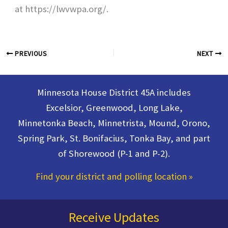
at https://lwvwpa.org/.
PREVIOUS
NEXT
Minnesota House District 45A includes
Excelsior, Greenwood, Long Lake,
Minnetonka Beach, Minnetrista, Mound, Orono,
Spring Park, St. Bonifacius, Tonka Bay, and part
of Shorewood (P-1 and P-2).
Find your district and polling location
»
Receive Updates