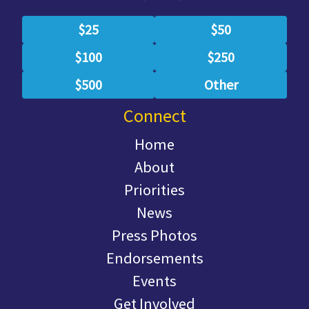
$25
$50
$100
$250
$500
Other
Connect
Home
About
Priorities
News
Press Photos
Endorsements
Events
Get Involved