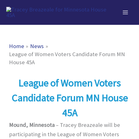
Skip
to
content
Home
News
League of Women Voters Candidate Forum MN
House 45A
League of Women Voters
Candidate Forum MN House
45A
Mound, Minnesota
– Tracey Breazeale will be
participating in the League of Women Voters